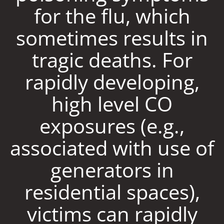
for the flu, which
sometimes results in
tragic deaths. For
rapidly developing,
high level CO
exposures (e.g.,
associated with use of
generators in
residential spaces),
victims can rapidly