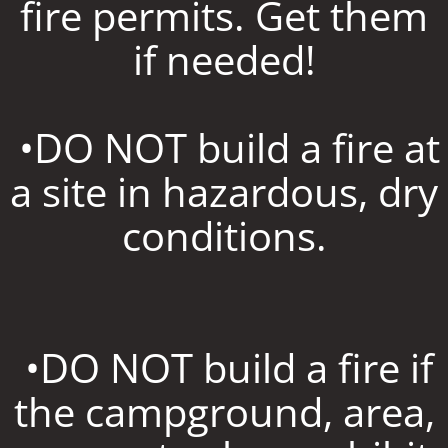
fire permits. Get them
if needed!
•DO NOT build a fire at
a site in hazardous, dry
conditions.
•DO NOT build a fire if
the campground, area,