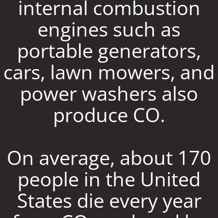
internal combustion
engines such as
portable generators,
cars, lawn mowers, and
power washers also
produce CO.
On average, about 170
people in the United
States die every year