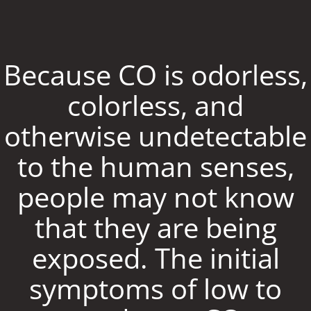
Because CO is odorless,
colorless, and
otherwise undetectable
to the human senses,
people may not know
that they are being
exposed. The initial
symptoms of low to