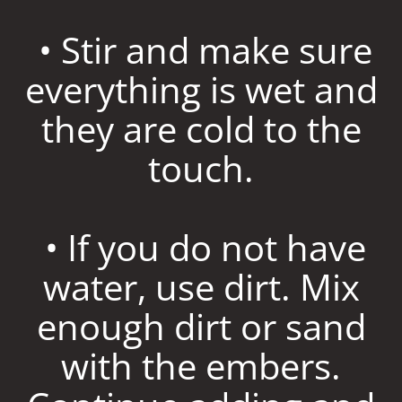
• Stir and make sure
everything is wet and
they are cold to the
touch.
• If you do not have
water, use dirt. Mix
enough dirt or sand
with the embers.