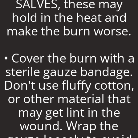
SALVES, these may
hold in the heat and
make the burn worse.
• Cover the burn with a
sterile gauze bandage.
Don't use fluffy cotton,
or other material that
may get lint in the
wound. Wrap the