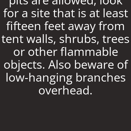
for a site that is at least
fifteen feet away from
tent walls, shrubs, trees
or other flammable
objects. Also beware of
low-hanging branches
overhead.