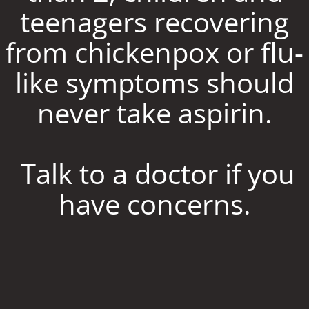
teenagers recovering
from chickenpox or flu-
like symptoms should
never take aspirin.
Talk to a doctor if you
have concerns.