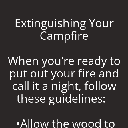
Extinguishing Your
Campfire
When you’re ready to
put out your fire and
call it a night, follow
these guidelines:
•Allow the wood to