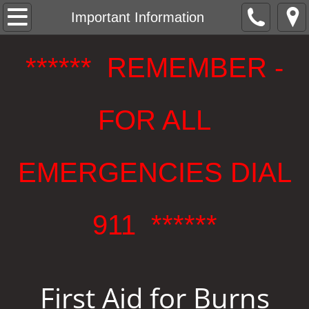
Welcome
Important Information
Our Apparatus
****** REMEMBER -
Bulletin Board & Events
FOR ALL
Company Membership
Important Information
EMERGENCIES DIAL
Contact Us or Join Our Company
911 ******
Board of Fire Commissioners, District 4
BoFC Public Notices
First Aid for Burns