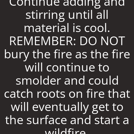
Continue adding and
stirring until all
material is cool.
REMEMBER: DO NOT
bury the fire as the fire
will continue to
smolder and could
catch roots on fire that
will eventually get to
the surface and start a
wildfire.