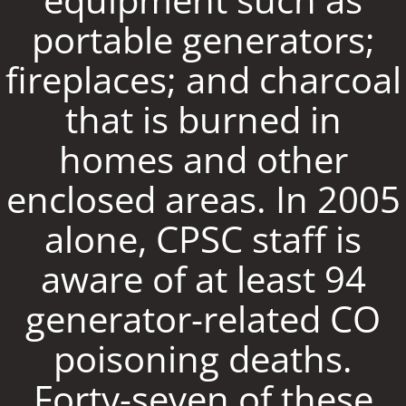
portable generators;
fireplaces; and charcoal
that is burned in
homes and other
enclosed areas. In 2005
alone, CPSC staff is
aware of at least 94
generator-related CO
poisoning deaths.
Forty-seven of these