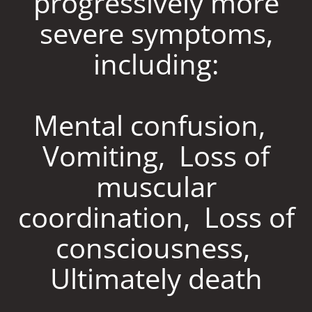
progressively more
severe symptoms,
including:
Mental confusion,
Vomiting, Loss of
muscular
coordination, Loss of
consciousness,
Ultimately death