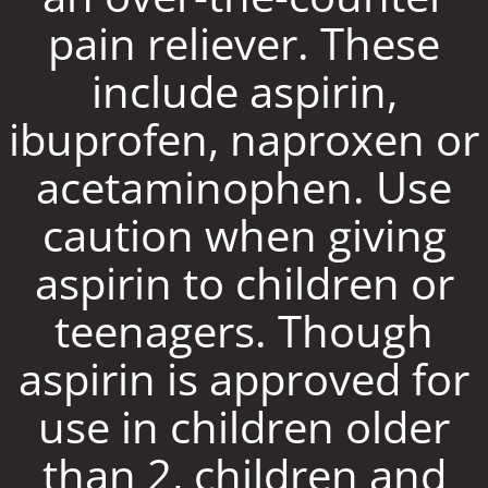
pain reliever. These
include aspirin,
ibuprofen, naproxen or
acetaminophen. Use
caution when giving
aspirin to children or
teenagers. Though
aspirin is approved for
use in children older
than 2, children and