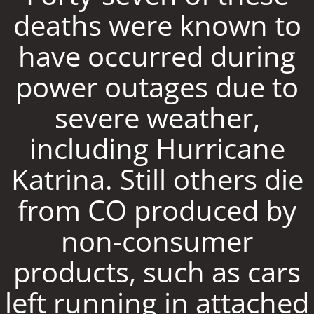
deaths were known to
have occurred during
power outages due to
severe weather,
including Hurricane
Katrina. Still others die
from CO produced by
non-consumer
products, such as cars
left running in attached