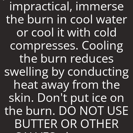
impractical, immerse
the burn in cool water
or cool it with cold
compresses. Cooling
the burn reduces
swelling by conducting
heat away from the
skin. Don't put ice on
the burn. DO NOT USE
BUTTER OR OTHER