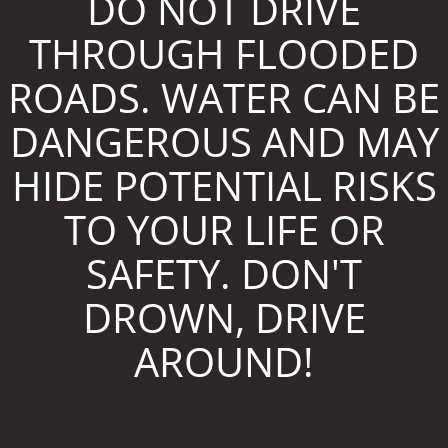
DO NOT DRIVE
THROUGH FLOODED
ROADS. WATER CAN BE
DANGEROUS AND MAY
HIDE POTENTIAL RISKS
TO YOUR LIFE OR
SAFETY. DON'T
DROWN, DRIVE
AROUND!