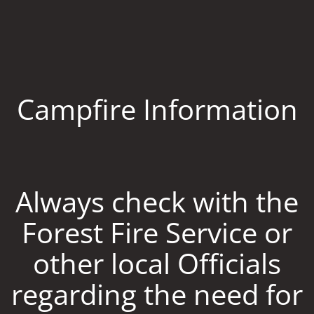
Campfire Information
Always check with the
Forest Fire Service or
other local Officials
regarding the need for