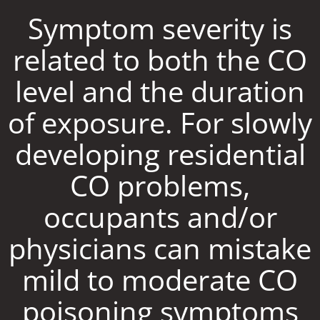
Symptom severity is
related to both the CO
level and the duration
of exposure. For slowly
developing residential
CO problems,
occupants and/or
physicians can mistake
mild to moderate CO
poisoning symptoms