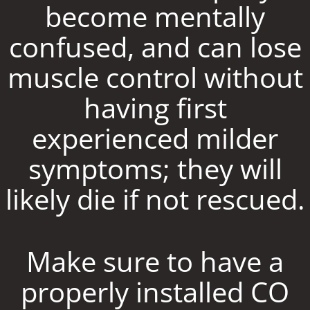
become mentally
confused, and can lose
muscle control without
having first
experienced milder
symptoms; they will
likely die if not rescued.
Make sure to have a
properly installed CO