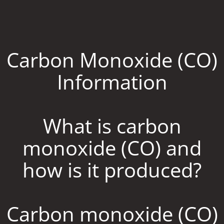
Carbon Monoxide (CO)
Information
What is carbon
monoxide (CO) and
how is it produced?
Carbon monoxide (CO)