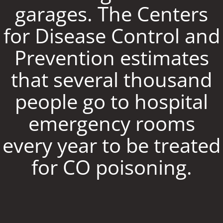
garages. The Centers
for Disease Control and
Prevention estimates
that several thousand
people go to hospital
emergency rooms
every year to be treated
for CO poisoning.