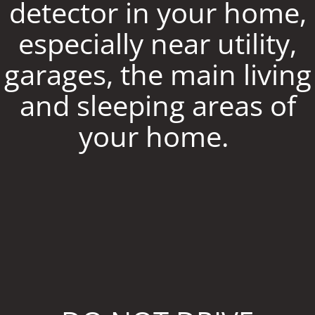
detector in your home,
especially near utility,
garages, the main living
and sleeping areas of
your home.