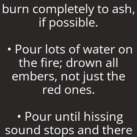
burn completely to ash,
if possible.
• Pour lots of water on
the fire; drown all
embers, not just the
red ones.
• Pour until hissing
sound stops and there