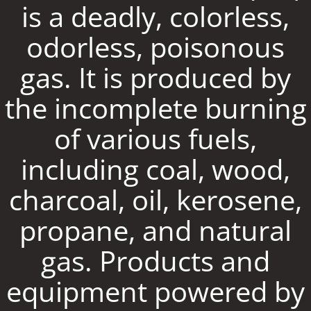
is a deadly, colorless,
odorless, poisonous
gas. It is produced by
the incomplete burning
of various fuels,
including coal, wood,
charcoal, oil, kerosene,
propane, and natural
gas. Products and
equipment powered by