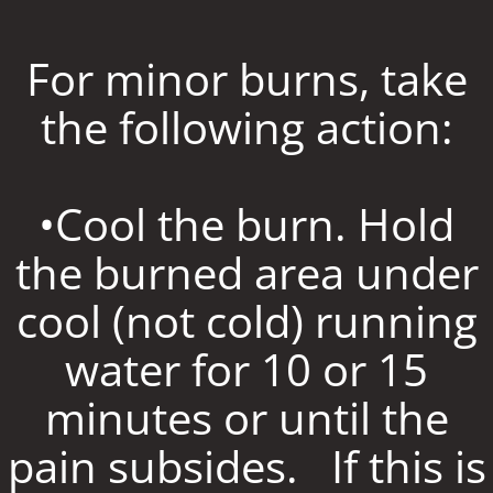
For minor burns, take
the following action:
•Cool the burn. Hold
the burned area under
cool (not cold) running
water for 10 or 15
minutes or until the
pain subsides. If this is