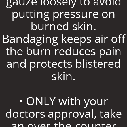
gauze loosely to avoid
putting pressure on
burned skin.
Bandaging keeps air off
the burn reduces pain
and protects blistered
skin.
• ONLY with your
doctors approval, take
an over-the-counter