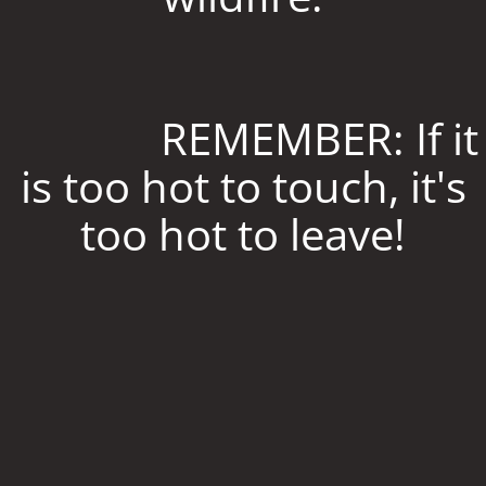
REMEMBER: If it
is too hot to touch, it's
too hot to leave!