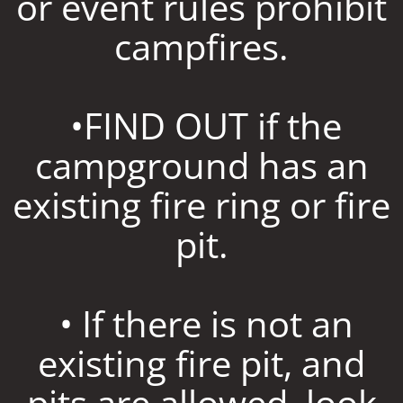
or event rules prohibit
campfires.
•FIND OUT if the
campground has an
existing fire ring or fire
pit.
• If there is not an
existing fire pit, and
pits are allowed, look