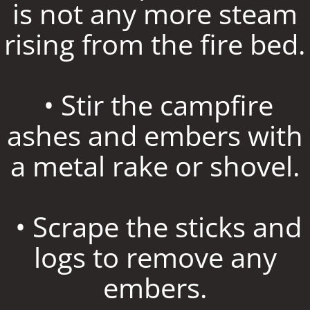
is not any more steam
rising from the fire bed.
• Stir the campfire
ashes and embers with
a metal rake or shovel.
• Scrape the sticks and
logs to remove any
embers.