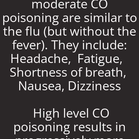
moderate CO
poisoning are similar to
the flu (but without the
fever). They include:
Headache, Fatigue,
Shortness of breath,
Nausea, Dizziness
High level CO
poisoning results in