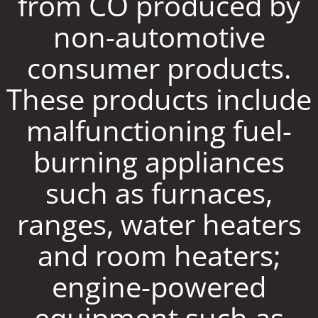
from CO produced by
non-automotive
consumer products.
These products include
malfunctioning fuel-
burning appliances
such as furnaces,
ranges, water heaters
and room heaters;
engine-powered
equipment such as